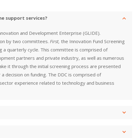
he support services?
Innovation and Development Enterprise (GLIDE).
 on by two committees.
First,
the Innovation Fund Screening
g a quarterly cycle. This committee is comprised of
pment partners and private industry, as well as numerous
make it through the initial screening process are presented
 a decision on funding. The DDC is comprised of
ector experience related to technology and business