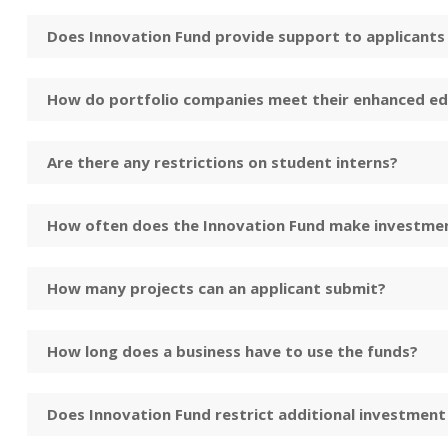
Does Innovation Fund provide support to applicants f
How do portfolio companies meet their enhanced ed
Are there any restrictions on student interns?
How often does the Innovation Fund make investme
How many projects can an applicant submit?
How long does a business have to use the funds?
Does Innovation Fund restrict additional investment 