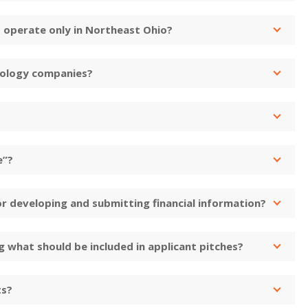
 operate only in Northeast Ohio?
nology companies?
e”?
or developing and submitting financial information?
 what should be included in applicant pitches?
ts?