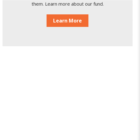
them. Learn more about our fund.
Learn More