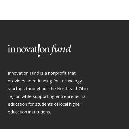
Innovation Fund is a nonprofit that
provides seed funding for technology
startups throughout the Northeast Ohio
region while supporting entrepreneurial
education for students of local higher
education institutions.