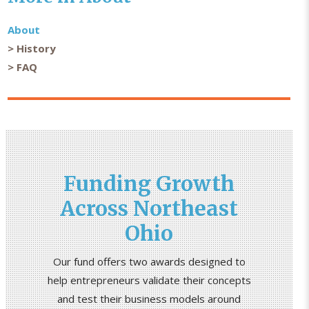
About
History
FAQ
Funding Growth
Across Northeast
Ohio
Our fund offers two awards designed to
help entrepreneurs validate their concepts
and test their business models around