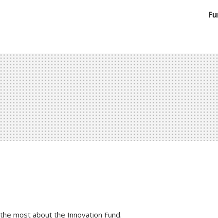
Fu
 the most about the Innovation Fund.