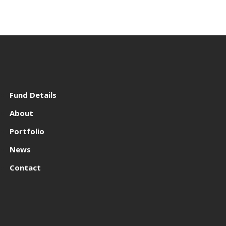
Fund Details
About
Portfolio
News
Contact