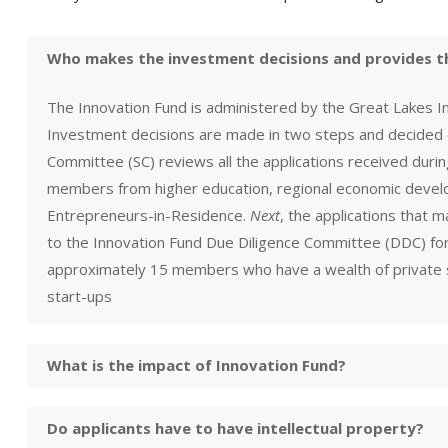
Who makes the investment decisions and provides t
The Innovation Fund is administered by the Great Lakes 
Investment decisions are made in two steps and decided
Committee (SC) reviews all the applications received durin
members from higher education, regional economic develo
Entrepreneurs-in-Residence.
Next
, the applications that 
to the Innovation Fund Due Diligence Committee (DDC) for
approximately 15 members who have a wealth of private s
start-ups
What is the impact of Innovation Fund?
Do applicants have to have intellectual property?