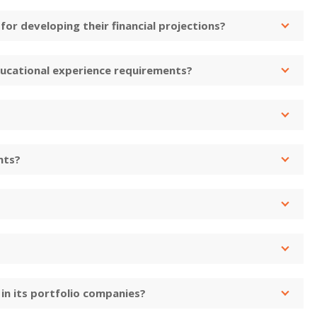
or developing their financial projections?
ucational experience requirements?
nts?
in its portfolio companies?