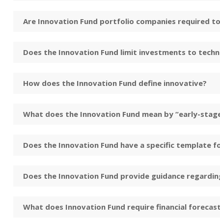
Are Innovation Fund portfolio companies required to
Does the Innovation Fund limit investments to tech
How does the Innovation Fund define innovative?
What does the Innovation Fund mean by “early-stag
Does the Innovation Fund have a specific template f
Does the Innovation Fund provide guidance regarding
What does Innovation Fund require financial forecas