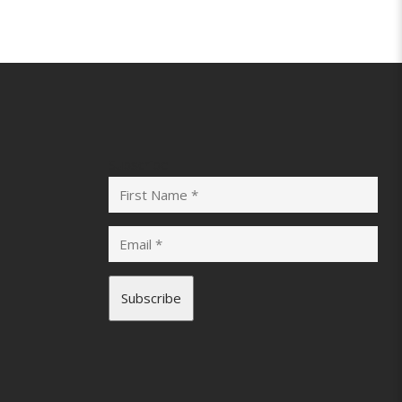
Subscribe