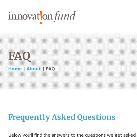
FAQ
Home
|
About
|
FAQ
Frequently Asked Questions
Below you’ll find the answers to the questions we get asked