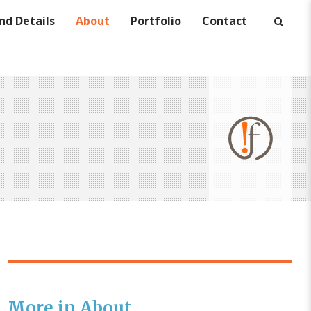
nd Details
About
Portfolio
Contact
More in About