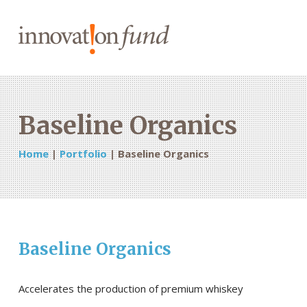
Baseline Organics
Home
|
Portfolio
|
Baseline Organics
Baseline Organics
Accelerates the production of premium whiskey