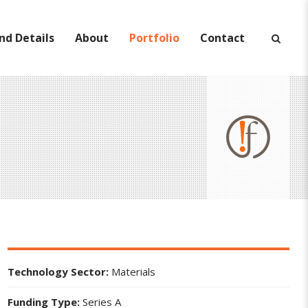
nd Details
About
Portfolio
Contact
Technology Sector:
Materials
Funding Type:
Series A