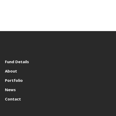
Fund Details
About
Portfolio
News
Contact