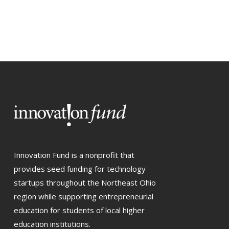
Innovation Fund is a nonprofit that
provides seed funding for technology
startups throughout the Northeast Ohio
region while supporting entrepreneurial
education for students of local higher
education institutions.