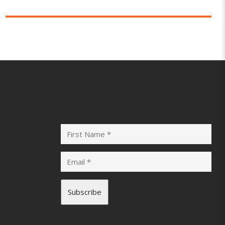
Subscribe