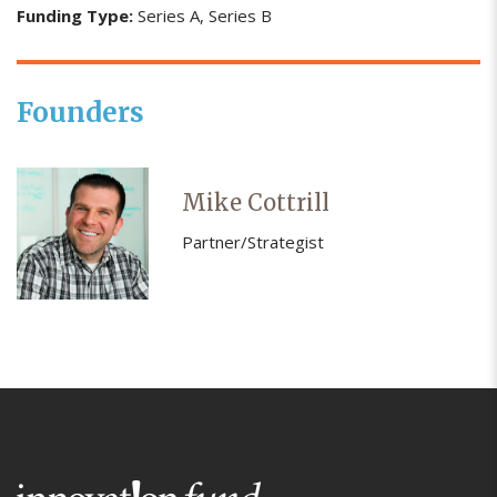
Funding Type:
Series A
Series B
Founders
Mike Cottrill
Partner/Strategist