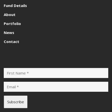
Fund Details
About
Portfolio
News
Contact
Subscribe