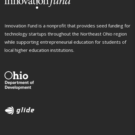
Innovation Fund is a nonprofit that provides seed funding for
technology startups throughout the Northeast Ohio region
while supporting entrepreneurial education for students of
local higher education institutions.