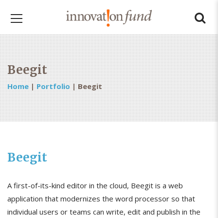
Beegit
Home
|
Portfolio
|
Beegit
Beegit
A first-of-its-kind editor in the cloud, Beegit is a web
application that modernizes the word processor so that
individual users or teams can write, edit and publish in the