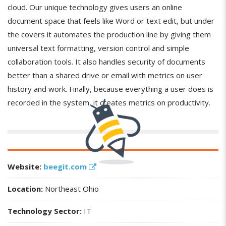
cloud. Our unique technology gives users an online
document space that feels like Word or text edit, but under
the covers it automates the production line by giving them
universal text formatting, version control and simple
collaboration tools. It also handles security of documents
better than a shared drive or email with metrics on user
history and work. Finally, because everything a user does is
recorded in the system, it creates metrics on productivity.
Website:
beegit.com
Location:
Northeast Ohio
Technology Sector:
IT