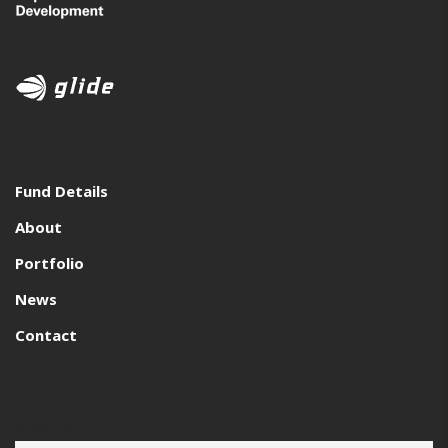
Fund Details
About
Portfolio
News
Contact
Subscribe