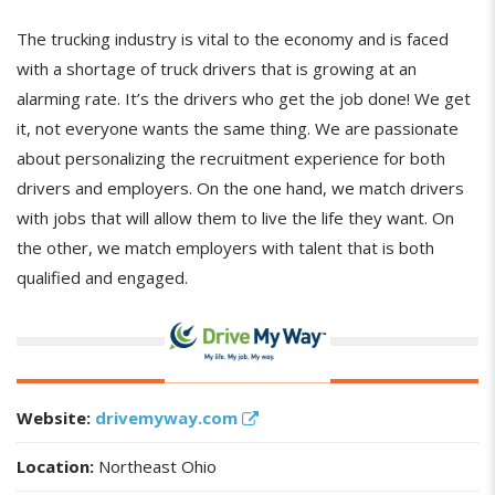
The trucking industry is vital to the economy and is faced
with a shortage of truck drivers that is growing at an
alarming rate. It’s the drivers who get the job done! We get
it, not everyone wants the same thing. We are passionate
about personalizing the recruitment experience for both
drivers and employers. On the one hand, we match drivers
with jobs that will allow them to live the life they want. On
the other, we match employers with talent that is both
qualified and engaged.
Website:
drivemyway.com
Location:
Northeast Ohio