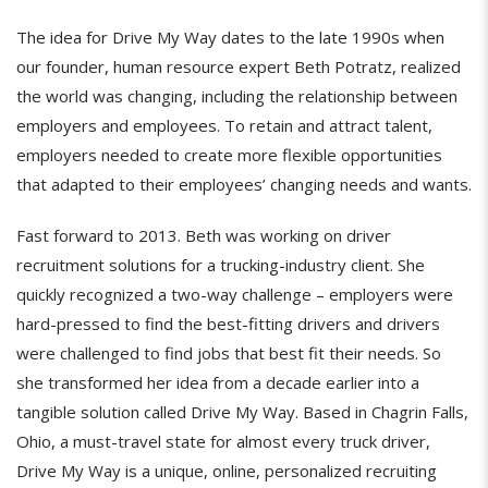
The idea for Drive My Way dates to the late 1990s when
our founder, human resource expert Beth Potratz, realized
the world was changing, including the relationship between
employers and employees. To retain and attract talent,
employers needed to create more flexible opportunities
that adapted to their employees’ changing needs and wants.
Fast forward to 2013. Beth was working on driver
recruitment solutions for a trucking-industry client. She
quickly recognized a two-way challenge – employers were
hard-pressed to find the best-fitting drivers and drivers
were challenged to find jobs that best fit their needs. So
she transformed her idea from a decade earlier into a
tangible solution called Drive My Way. Based in Chagrin Falls,
Ohio, a must-travel state for almost every truck driver,
Drive My Way is a unique, online, personalized recruiting