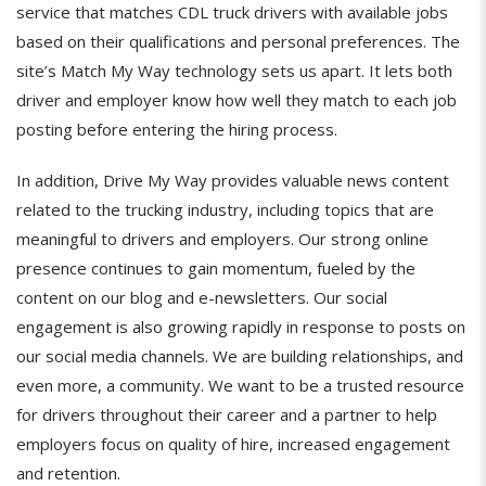
service that matches CDL truck drivers with available jobs
based on their qualifications and personal preferences. The
site’s Match My Way technology sets us apart. It lets both
driver and employer know how well they match to each job
posting before entering the hiring process.
In addition, Drive My Way provides valuable news content
related to the trucking industry, including topics that are
meaningful to drivers and employers. Our strong online
presence continues to gain momentum, fueled by the
content on our blog and e-newsletters. Our social
engagement is also growing rapidly in response to posts on
our social media channels. We are building relationships, and
even more, a community. We want to be a trusted resource
for drivers throughout their career and a partner to help
employers focus on quality of hire, increased engagement
and retention.