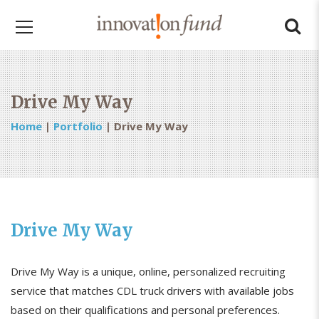
Drive My Way
Home
|
Portfolio
|
Drive My Way
Drive My Way
Drive My Way is a unique, online, personalized recruiting
service that matches CDL truck drivers with available jobs
based on their qualifications and personal preferences.