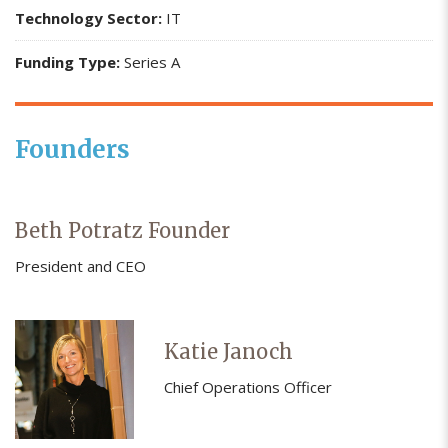
Technology Sector:
IT
Funding Type:
Series A
Founders
Beth Potratz Founder
President and CEO
Katie Janoch
Chief Operations Officer