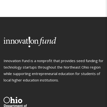
Innovation Fund is a nonprofit that provides seed funding for
technology startups throughout the Northeast Ohio region
while supporting entrepreneurial education for students of
local higher education institutions.