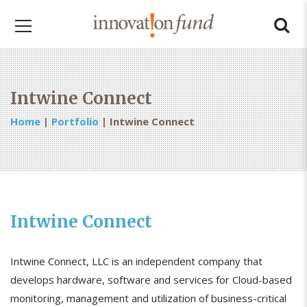
Intwine Connect
Home
|
Portfolio
|
Intwine Connect
Intwine Connect
Intwine Connect, LLC is an independent company that
develops hardware, software and services for Cloud-based
monitoring, management and utilization of business-critical