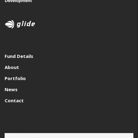
Fund Details
About
Portfolio
News
Contact
Subscribe