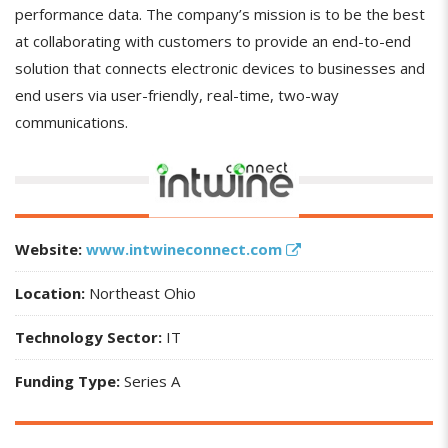
performance data. The company’s mission is to be the best
at collaborating with customers to provide an end-to-end
solution that connects electronic devices to businesses and
end users via user-friendly, real-time, two-way
communications.
Website:
www.intwineconnect.com
Location:
Northeast Ohio
Technology Sector:
IT
Funding Type:
Series A