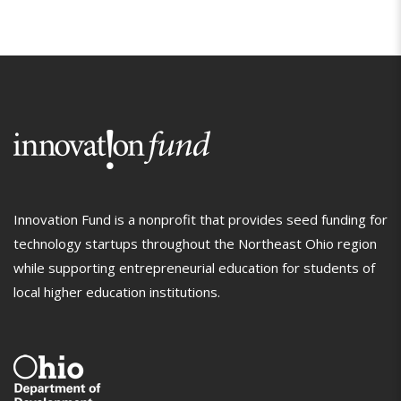
Innovation Fund is a nonprofit that provides seed funding for
technology startups throughout the Northeast Ohio region
while supporting entrepreneurial education for students of
local higher education institutions.