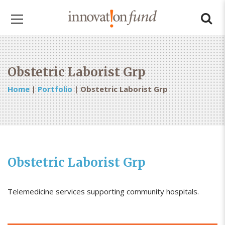
Obstetric Laborist Grp
Home
|
Portfolio
|
Obstetric Laborist Grp
Obstetric Laborist Grp
Telemedicine services supporting community hospitals.