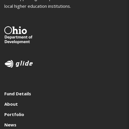
local higher education institutions.
Fund Details
About
Portfolio
News