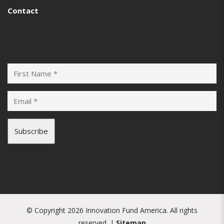
Contact
Subscribe
© Copyright 2026 Innovation Fund America. All rights
reserved. |
Sitemap