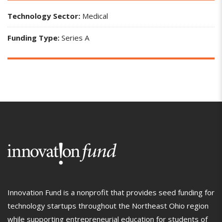
Technology Sector:
Medical
Funding Type:
Series A
Innovation Fund is a nonprofit that provides seed funding for
technology startups throughout the Northeast Ohio region
while supporting entrepreneurial education for students of