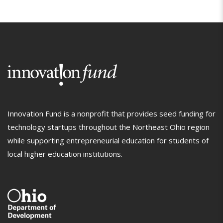
Innovation Fund is a nonprofit that provides seed funding for
technology startups throughout the Northeast Ohio region
while supporting entrepreneurial education for students of
local higher education institutions.