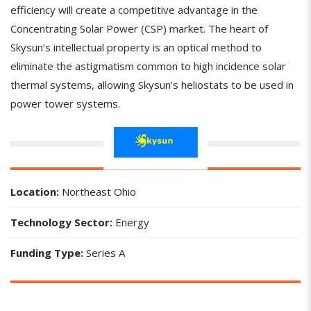
efficiency will create a competitive advantage in the
Concentrating Solar Power (CSP) market. The heart of
Skysun’s intellectual property is an optical method to
eliminate the astigmatism common to high incidence solar
thermal systems, allowing Skysun’s heliostats to be used in
power tower systems.
Location:
Northeast Ohio
Technology Sector:
Energy
Funding Type:
Series A