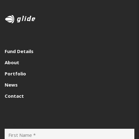
Fund Details
About
Portfolio
News
Contact
Subscribe