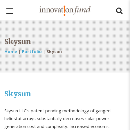
Skysun
Home
|
Portfolio
|
Skysun
Skysun
Skysun LLC’s patent pending methodology of ganged
heliostat arrays substantially decreases solar power
generation cost and complexity. Increased economic