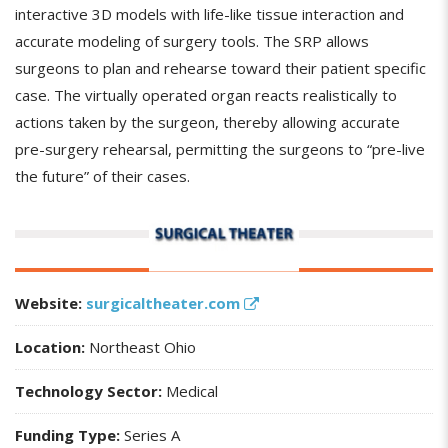
interactive 3D models with life-like tissue interaction and
accurate modeling of surgery tools. The SRP allows
surgeons to plan and rehearse toward their patient specific
case. The virtually operated organ reacts realistically to
actions taken by the surgeon, thereby allowing accurate
pre-surgery rehearsal, permitting the surgeons to “pre-live
the future” of their cases.
Website:
surgicaltheater.com
Location:
Northeast Ohio
Technology Sector:
Medical
Funding Type:
Series A