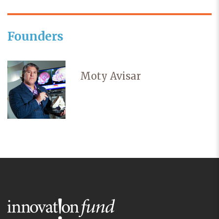
Founders
Moty Avisar