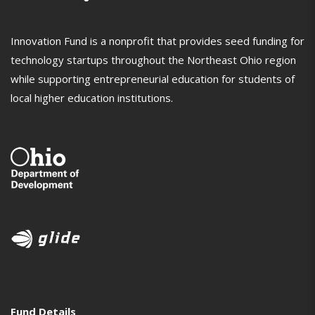
Innovation Fund is a nonprofit that provides seed funding for
technology startups throughout the Northeast Ohio region
while supporting entrepreneurial education for students of
local higher education institutions.
Fund Details