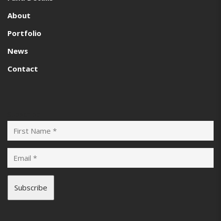
About
Portfolio
News
Contact
Subscribe