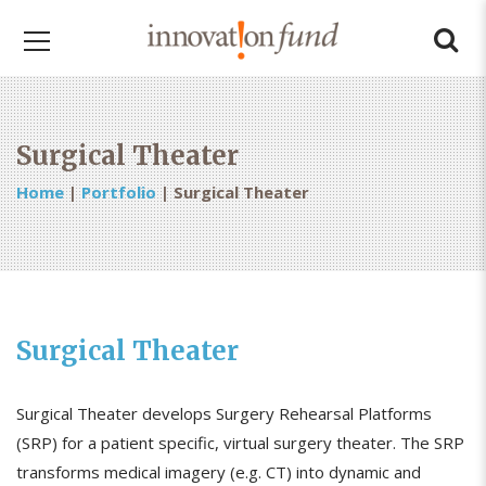
Surgical Theater
Home
|
Portfolio
|
Surgical Theater
Surgical Theater
Surgical Theater develops Surgery Rehearsal Platforms
(SRP) for a patient specific, virtual surgery theater. The SRP
transforms medical imagery (e.g. CT) into dynamic and