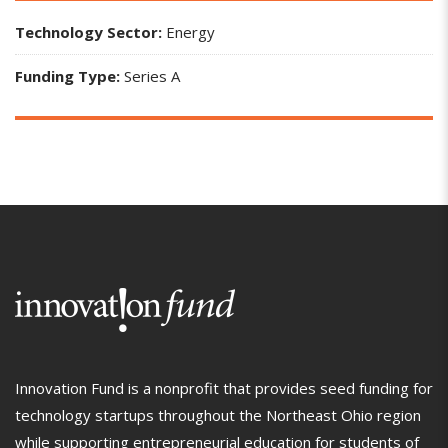
Technology Sector:
Energy
Funding Type:
Series A
Innovation Fund is a nonprofit that provides seed funding for
technology startups throughout the Northeast Ohio region
while supporting entrepreneurial education for students of