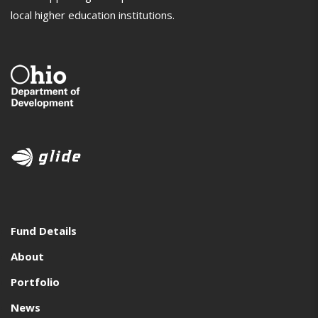
local higher education institutions.
Fund Details
About
Portfolio
News