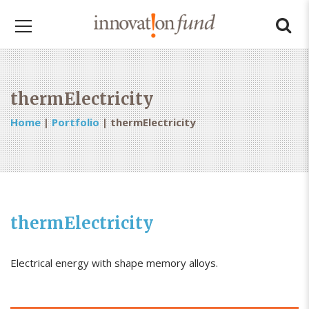
thermElectricity
Home
|
Portfolio
|
thermElectricity
thermElectricity
Electrical energy with shape memory alloys.