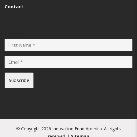
Contact
Subscribe
© Copyright 2026 Innovation Fund America. All rights
reserved. |
Sitemap