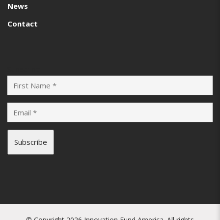
News
Contact
Subscribe
© Copyright 2026 Innovation Fund America. All rights