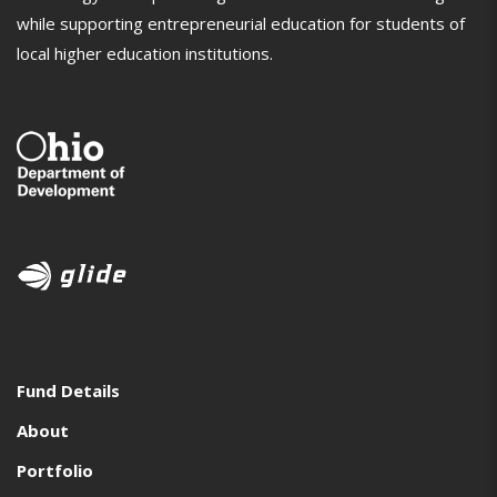
while supporting entrepreneurial education for students of
local higher education institutions.
Fund Details
About
Portfolio