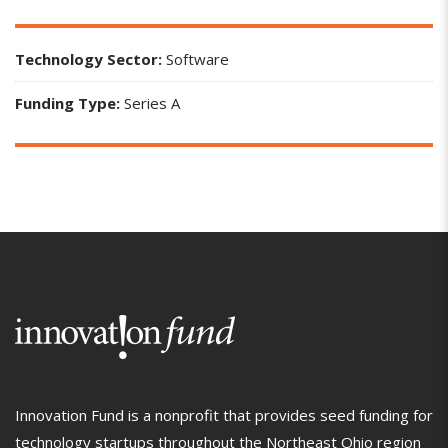
Technology Sector:
Software
Funding Type:
Series A
Innovation Fund is a nonprofit that provides seed funding for
technology startups throughout the Northeast Ohio region