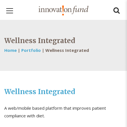
Wellness Integrated
Home
|
Portfolio
|
Wellness Integrated
Wellness Integrated
A web/mobile based platform that improves patient
compliance with diet.